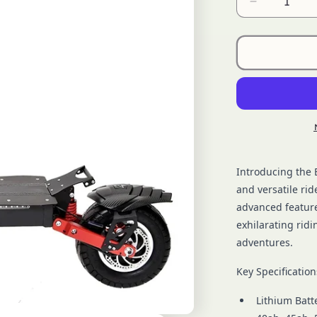
Decrease
quantity
for
OEM
BS005
Introducing the 
and versatile rid
advanced feature
exhilarating rid
adventures.
Key Specification
Lithium Batt