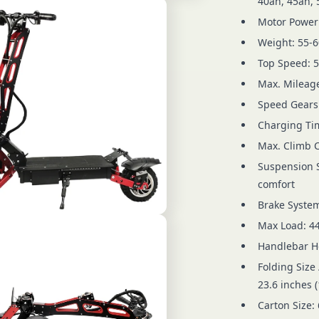
40ah, 45ah, 
Motor Power:
Weight: 55-6
Top Speed: 
Max. Mileage
Speed Gears:
Charging Tim
Max. Climb Ca
Suspension S
comfort
Brake System
Max Load: 44
Handlebar He
Folding Size 
23.6 inches (
Carton Size: 