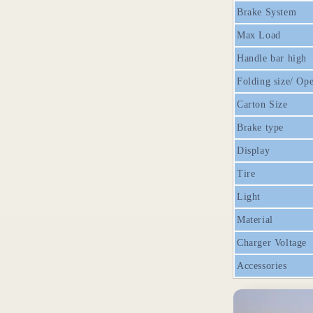
Brake System
Max Load
Handle bar high
Folding size/ Ope
Carton Size
Brake type
Display
Tire
Light
Material
Charger Voltage
Accessories