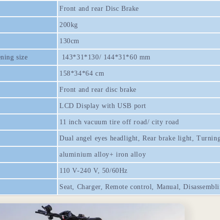
Front and rear Disc Brake
200kg
130cm
ning size
143*31*130/ 144*31*60 mm
158*34*64 cm
Front and rear disc brake
LCD Display with USB port
11 inch vacuum tire off road/ city road
Dual angel eyes headlight, Rear brake light, Turning
aluminium alloy+ iron alloy
110 V-240 V, 50/60Hz
Seat, Charger, Remote control, Manual, Disassembli