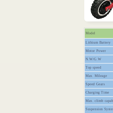
Model
Lithium Battery
Motor Power
N.W/G.W
Top speed
Max. Mileage
Speed Gears
Charging Time
Max. climb capab
Suspension Syst