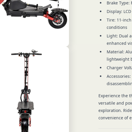
Brake Type: 
Display: LCD
Tire: 11-inch
conditions
Light: Dual a
enhanced vis
Material: Al
lightweight 
Charger Volt
Accessories:
disassemblin
Experience the th
versatile and po
exploration. Rid
convenience of ec