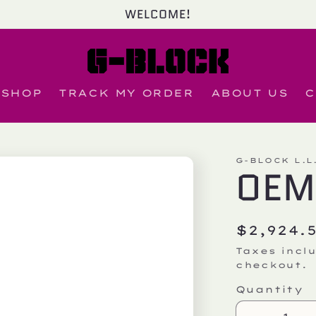
WELCOME!
SHOP
TRACK MY ORDER
ABOUT US
C
G-BLOCK L.L
OEM
Regula
$2,924.
price
Taxes incl
checkout.
Quantity