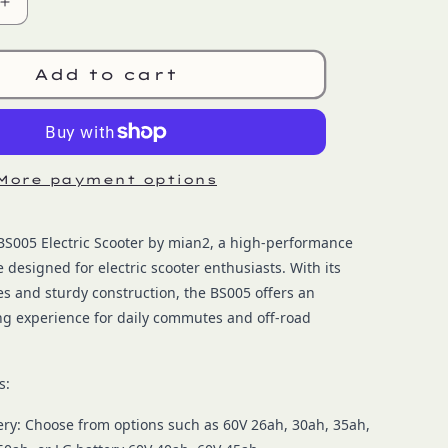
Increase
quantity
for
OEM
Add to cart
BS005
More payment options
BS005 Electric Scooter by mian2, a high-performance
e designed for electric scooter enthusiasts. With its
s and sturdy construction, the BS005 offers an
ing experience for daily commutes and off-road
s:
ery: Choose from options such as 60V 26ah, 30ah, 35ah,