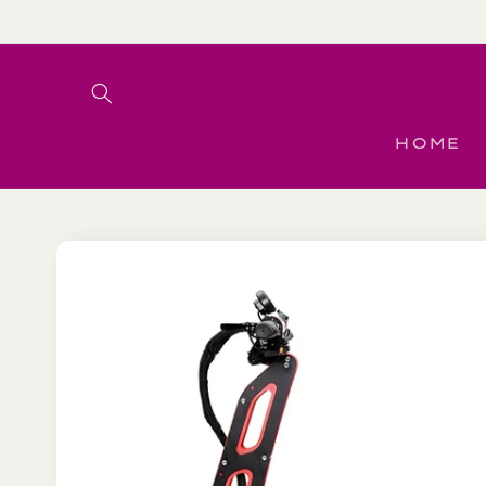
Skip to
content
HOME
Skip to
product
information