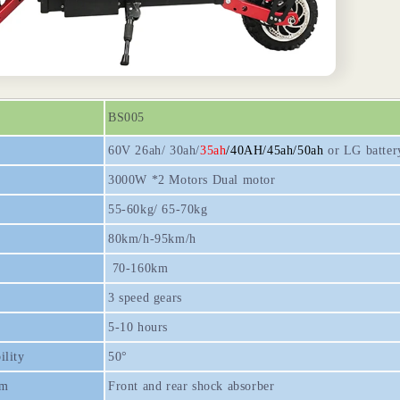
BS005
60V 26ah/ 30ah/
35ah
/40AH/45ah/50ah
or LG batter
3000W *2 Motors Dual motor
55-60kg/ 65-70kg
80km/h-95km/h
70-160km
3 speed gears
5-10 hours
ility
50°
em
Front and rear shock absorber