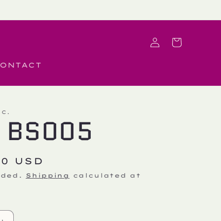
Log
Cart
in
ONTACT
.C.
 BS005
r
50 USD
uded.
Shipping
calculated at