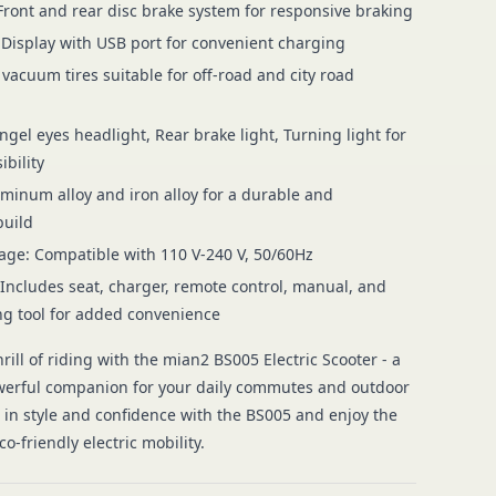
Front and rear disc brake system for responsive braking
 Display with USB port for convenient charging
 vacuum tires suitable for off-road and city road
ngel eyes headlight, Rear brake light, Turning light for
ibility
uminum alloy and iron alloy for a durable and
build
age: Compatible with 110 V-240 V, 50/60Hz
 Includes seat, charger, remote control, manual, and
g tool for added convenience
rill of riding with the mian2 BS005 Electric Scooter - a
werful companion for your daily commutes and outdoor
e in style and confidence with the BS005 and enjoy the
o-friendly electric mobility.