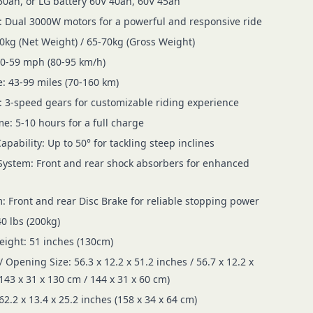
50ah, or LG battery 60V 40ah, 60V 45ah
 Dual 3000W motors for a powerful and responsive ride
0kg (Net Weight) / 65-70kg (Gross Weight)
50-59 mph (80-95 km/h)
: 43-99 miles (70-160 km)
 3-speed gears for customizable riding experience
e: 5-10 hours for a full charge
pability: Up to 50° for tackling steep inclines
ystem: Front and rear shock absorbers for enhanced
: Front and rear Disc Brake for reliable stopping power
0 lbs (200kg)
ight: 51 inches (130cm)
/ Opening Size: 56.3 x 12.2 x 51.2 inches / 56.7 x 12.2 x
143 x 31 x 130 cm / 144 x 31 x 60 cm)
62.2 x 13.4 x 25.2 inches (158 x 34 x 64 cm)