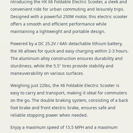
ntroducing the HX X6 Foldable Electric Scooter, a sleek and
convenient ride for urban commuting and leisurely trips.
Designed with a powerful 250W motor, this electric scooter
offers a smooth and efficient performance while
maintaining a lightweight and portable design.
Powered by a DC 25.2V / 6Ah detachable lithium battery,
the X6 allows for quick and easy charging within 2-3 hours.
The aluminum alloy construction ensures durability and
sturdiness, while the 5.5" tires provide stability and
maneuverability on various surfaces.
Weighing just 22lbs, the X6 Foldable Electric Scooter is
easy to carry and transport, making it ideal for commuters
on the go. The double braking system, consisting of a back
foot brake and front electric brake, ensures safe and
reliable stopping power when needed.
Enjoy a maximum speed of 15.5 MPH and a maximum