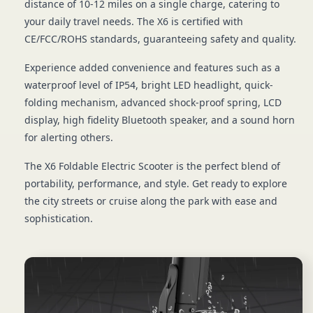
distance of 10-12 miles on a single charge, catering to
your daily travel needs. The X6 is certified with
CE/FCC/ROHS standards, guaranteeing safety and quality.
Experience added convenience and features such as a
waterproof level of IP54, bright LED headlight, quick-
folding mechanism, advanced shock-proof spring, LCD
display, high fidelity Bluetooth speaker, and a sound horn
for alerting others.
The X6 Foldable Electric Scooter is the perfect blend of
portability, performance, and style. Get ready to explore
the city streets or cruise along the park with ease and
sophistication.