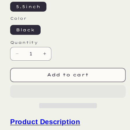
5.5inch
Color
Black
Quantity
Decrease
Increase
quantity
quantity
for
for
HX
HX
Add to cart
X6
X6
Product Description