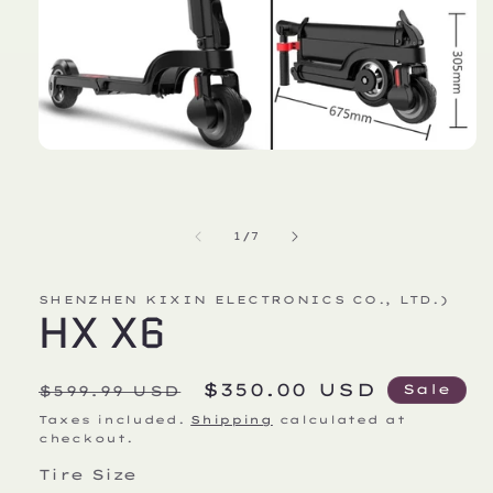
Open
media
1
in
modal
of
1
/
7
SHENZHEN KIXIN ELECTRONICS CO., LTD.)
HX X6
Regular
Sale
$350.00 USD
Sale
$599.99 USD
price
price
Taxes included.
Shipping
calculated at
checkout.
Tire Size