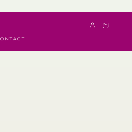
Log
Cart
in
ONTACT