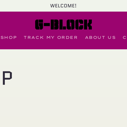
WELCOME!
SHOP
TRACK MY ORDER
ABOUT US
C
OP